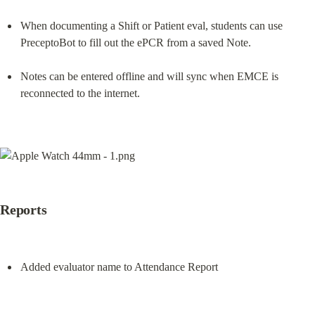
When documenting a Shift or Patient eval, students can use 
PreceptoBot to fill out the ePCR from a saved Note.
Notes can be entered offline and will sync when EMCE is 
reconnected to the internet.
Reports
Added evaluator name to Attendance Report