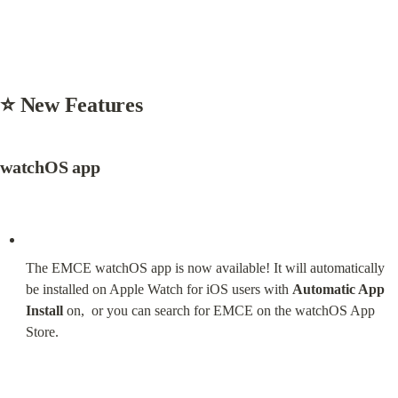
⭐ New Features
watchOS app
The EMCE watchOS app is now available! It will automatically 
be installed on Apple Watch for iOS users with 
Automatic App 
Install
 on,  or you can search for EMCE on the watchOS App 
Store.