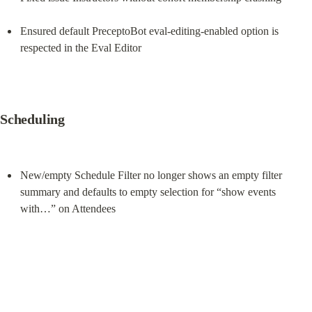
Ensured default PreceptoBot eval-editing-enabled option is 
respected in the Eval Editor
Scheduling
New/empty Schedule Filter no longer shows an empty filter 
summary and defaults to empty selection for “show events 
with…” on Attendees