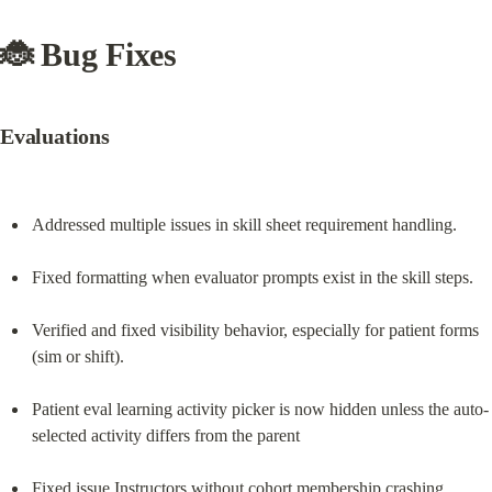
🐞 Bug Fixes
Evaluations
Addressed multiple issues in skill sheet requirement handling.
Fixed formatting when evaluator prompts exist in the skill steps.
Verified and fixed visibility behavior, especially for patient forms 
(sim or shift).
Patient eval learning activity picker is now hidden unless the auto-
selected activity differs from the parent
Fixed issue Instructors without cohort membership crashing