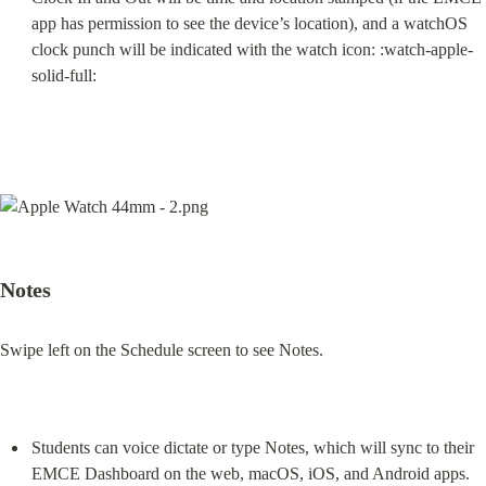
app has permission to see the device’s location), and a watchOS 
clock punch will be indicated with the watch icon: :watch-apple-
solid-full:
Notes
Swipe left on the Schedule screen to see Notes.
Students can voice dictate or type Notes, which will sync to their 
EMCE Dashboard on the web, macOS, iOS, and Android apps.