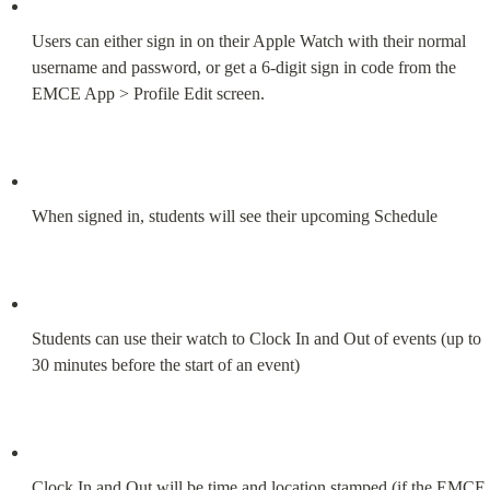
Users can either sign in on their Apple Watch with their normal 
username and password, or get a 6-digit sign in code from the 
EMCE App > Profile Edit screen.
When signed in, students will see their upcoming Schedule
Students can use their watch to Clock In and Out of events (up to 
30 minutes before the start of an event)
Clock In and Out will be time and location stamped (if the EMCE 